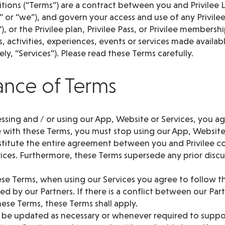
ions (“Terms”) are a contract between you and Privilee L
us” or “we”), and govern your access and use of any Privile
), or the Privilee plan, Privilee Pass, or Privilee member
, activities, experiences, events or services made availa
ly, “Services”). Please read these Terms carefully.
ance of Terms
cessing and / or using our App, Website or Services, you ag
 with these Terms, you must stop using our App, Website
titute the entire agreement between you and Privilee c
ices. Furthermore, these Terms supersede any prior discu
ese Terms, when using our Services you agree to follow t
d by our Partners. If there is a conflict between our Par
ese Terms, these Terms shall apply.
 be updated as necessary or whenever required to supp