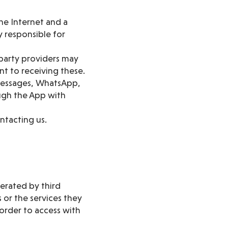
he Internet and a
 responsible for
 party providers may
t to receiving these.
 messages, WhatsApp,
ough the App with
ntacting us.
perated by third
 or the services they
order to access with