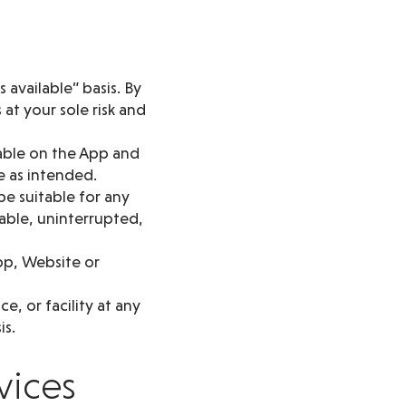
 available” basis. By
at your sole risk and
lable on the App and
e as intended.
be suitable for any
lable, uninterrupted,
pp, Website or
, or facility at any
is.
vices