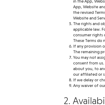
in the App, Websi
App, Website and
the revised Terms
Website and Serv
The rights and ob
applicable law. F
consumer rights o
These Terms do n
If any provision 
The remaining pro
You may not assig
consent from us.
about you, to ano
our affiliated or 
If we delay or ch
Any waiver of our
2. Availab