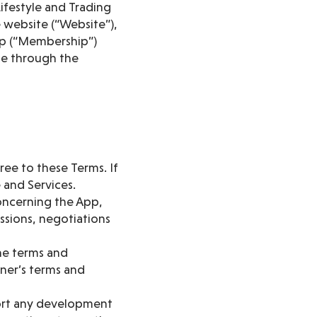
ifestyle and Trading
e website (“Website”),
ship (“Membership”)
ble through the
ree to these Terms. If
 and Services.
oncerning the App,
ssions, negotiations
he terms and
tner’s terms and
ort any development