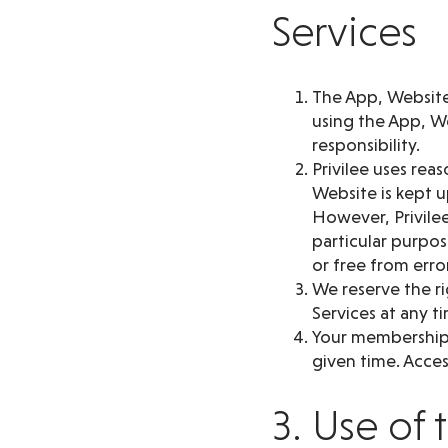
Services
The App, Website 
using the App, We
responsibility.
Privilee uses rea
Website is kept 
However, Privilee
particular purpos
or free from erro
We reserve the ri
Services at any t
Your membership d
given time. Access
3. Use of