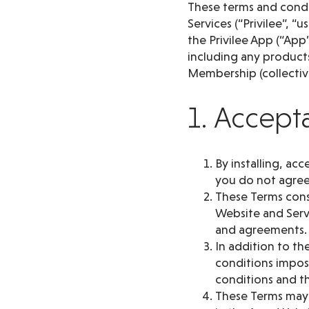
These terms and condit
Services (“Privilee”, “
the Privilee App (“App”
including any products
Membership (collective
1. Accept
By installing, ac
you do not agree
These Terms cons
Website and Serv
and agreements.
In addition to th
conditions impose
conditions and th
These Terms may