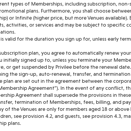
rent types of Memberships, including subscription, non-s
romotional plans. Furthermore, you shall choose between
) or Infinite (higher price, but more Venues available).
s, activities, or services and may be subject to specific c
tations.
 valid for the duration you sign up for, unless early ter
subscription plan, you agree to automatically renew yo
 initially signed up to, unless you terminate your Membe
e, or get suspended by Privilee before the renewal date.
ing the sign-up, auto-renewal, transfer, and terminatio
e plan are set out in the agreement between the corporat
Membership Agreement”). In the event of any conflict, th
ship Agreement shall supersede the provisions in these 
nsfer, termination of Memberships, fees, billing, and pa
 any of the Venues are only for members aged 18 or above
dren, see provision 4.2, and guests, see provision 4.3, 
ip plans.