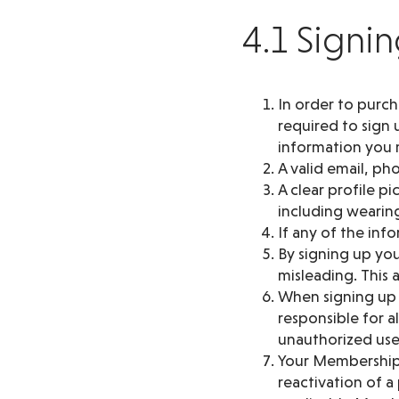
4.1 Signi
In order to purc
required to sign 
information you m
A valid email, p
A clear profile p
including wearing
If any of the in
By signing up you
misleading. This
When signing up y
responsible for a
unauthorized use
Your Membership 
reactivation of 