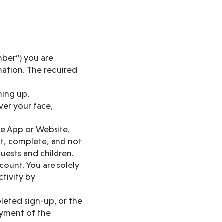
ber”) you are
mation. The required
ning up.
over your face,
he App or Website.
nt, complete, and not
uests and children.
count. You are solely
ctivity by
leted sign-up, or the
ayment of the