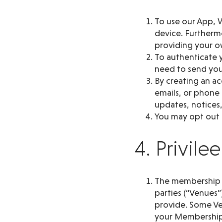
To use our App, W
device. Furthermo
providing your o
To authenticate y
need to send you 
By creating an a
emails, or phone
updates, notices,
You may opt out o
4. Privil
The membership pr
parties (“Venues”
provide. Some Ve
your Membership