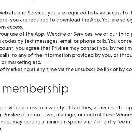
ebsite and Services you are required to have access to t
re, you are required to download the App. You are solely
wn access.
our use of the App, Website or Services, we or our third
codes by text messages, email or phone calls. You consen
ccount, you agree that Privilee may contact you by text
 calls to any of the information provided by you, or thr
 or marketing etc.
f marketing at any time via the unsubscribe link or by co
ee membership
ovides access to a variety of facilities, activities etc. o
). Privilee does not own, manage, or control these Venues
nues may require a minimum spend and / or entry fee in 
.