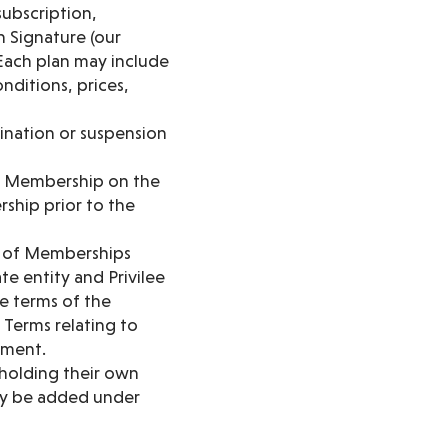
ubscription,
 Signature (our
 Each plan may include
onditions, prices,
mination or suspension
ur Membership on the
rship prior to the
n of Memberships
e entity and Privilee
e terms of the
Terms relating to
yment.
 holding their own
may be added under