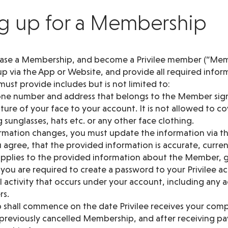
ng up for a Membership
hase a Membership, and become a Privilee member (“Mem
up via the App or Website, and provide all required infor
ust provide includes but is not limited to:
hone number and address that belongs to the Member sig
icture of your face to your account. It is not allowed to c
 sunglasses, hats etc. or any other face clothing.
formation changes, you must update the information via t
 agree, that the provided information is accurate, curre
 applies to the provided information about the Member, g
ou are required to create a password to your Privilee ac
ll activity that occurs under your account, including any a
rs.
shall commence on the date Privilee receives your comp
a previously cancelled Membership, and after receiving p