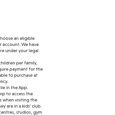
hoose an eligible
ur account. We have
are under your legal
hildren per family,
quire payment for the
lable to purchase at
licy.
ile in the App.
ip to access the
 when visiting the
y are in a kids' club.
 centres, studios, gym