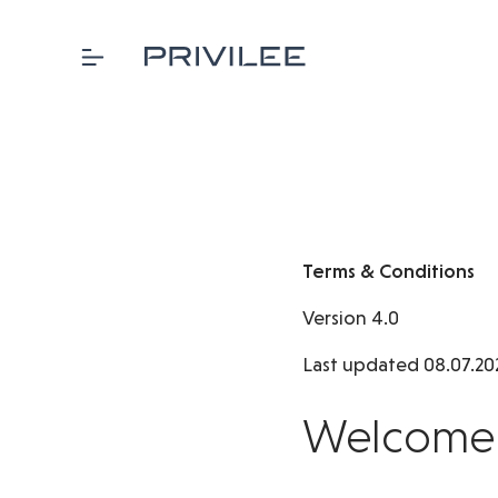
Terms & Conditions
Version 4.0
Last updated 08.07.20
Welcome t