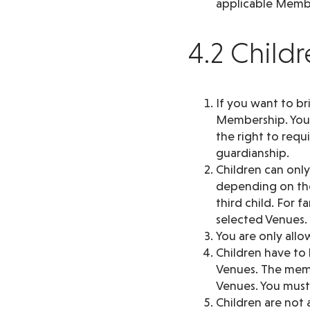
applicable Membe
4.2 Child
If you want to br
Membership. You a
the right to requ
guardianship.
Children can onl
depending on the
third child. For 
selected Venues. I
You are only allo
Children have to
Venues. The memb
Venues. You must 
Children are not a