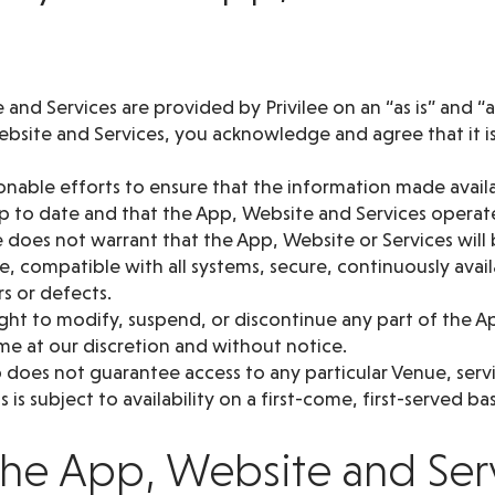
and Services are provided by Privilee on an “as is” and “as
bsite and Services, you acknowledge and agree that it is 
sonable efforts to ensure that the information made avai
up to date and that the App, Website and Services operat
 does not warrant that the App, Website or Services will 
e, compatible with all systems, secure, continuously avai
rs or defects.
ght to modify, suspend, or discontinue any part of the A
ime at our discretion and without notice.
oes not guarantee access to any particular Venue, service
 is subject to availability on a first-come, first-served bas
 the App, Website and Ser