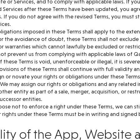
te or Services, and to comply with applicable laws. If yo
 Services after these Terms have been updated, you ag
. If you do not agree with the revised Terms, you must s
ices.
ligations imposed in these Terms shall apply to the exte
or the avoidance of doubt, these Terms shall not exclude 
r warranties which cannot lawfully be excluded or restri
ot prevent us from complying with applicable laws of Q
of these Terms is void, unenforceable or illegal, it is seve
visions of these Terms shall continue with full validity an
n or novate your rights or obligations under these Terms
 We may assign our rights or obligations and any related
ther entity as part of a sale, merger, acquisition, or rest
successor entities.
oose not to enforce a right under these Terms, we can still
 rights under these Terms must be in writing and signed b
ility of the App, Website 