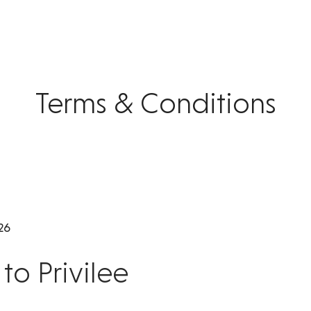
Terms & Conditions
26
o Privilee