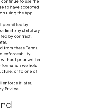
u continue to use the
ree to have accepted
top using the App,
nt permitted by
or limit any statutory
cted by contract.
atar.
red from these Terms.
d enforceability.
 without prior written
 information we hold
ructure, or to one of
 enforce it later.
y Privilee.
and