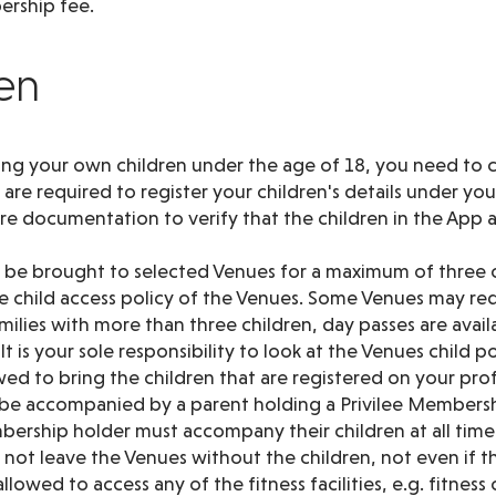
rship fee.
ren
ing your own children under the age of 18, you need to c
re required to register your children's details under yo
ire documentation to verify that the children in the App 
y be brought to selected Venues for a maximum of three c
 child access policy of the Venues. Some Venues may re
families with more than three children, day passes are avai
t is your sole responsibility to look at the Venues child po
wed to bring the children that are registered on your prof
 be accompanied by a parent holding a Privilee Membersh
ership holder must accompany their children at all times
not leave the Venues without the children, not even if the
llowed to access any of the fitness facilities, e.g. fitness