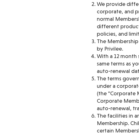
We provide diffe
corporate, and p
normal Membership
different product
policies, and limi
The Membership is
by Privilee.
With a 12 month 
same terms as you
auto-renewal dat
The terms govern
under a corporat
(the “Corporate 
Corporate Member
auto-renewal, tra
The facilities in
Membership. Chil
certain Membersh