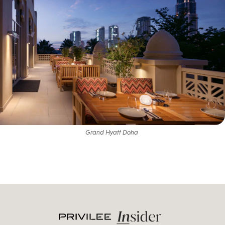
Grand Hyatt Doha