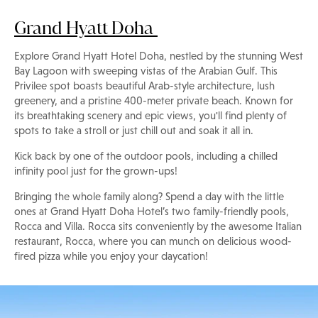
Grand Hyatt Doha
Explore Grand Hyatt Hotel Doha, nestled by the stunning West
Bay Lagoon with sweeping vistas of the Arabian Gulf. This
Privilee spot boasts beautiful Arab-style architecture, lush
greenery, and a pristine 400-meter private beach. Known for
its breathtaking scenery and epic views, you'll find plenty of
spots to take a stroll or just chill out and soak it all in.
Kick back by one of the outdoor pools, including a chilled
infinity pool just for the grown-ups!
Bringing the whole family along? Spend a day with the little
ones at Grand Hyatt Doha Hotel’s two family-friendly pools,
Rocca and Villa. Rocca sits conveniently by the awesome Italian
restaurant, Rocca, where you can munch on delicious wood-
fired pizza while you enjoy your daycation!