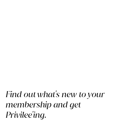
Discover Privilee's February
Highlights
Find out what's new to your
membership and get
Privilee'ing.