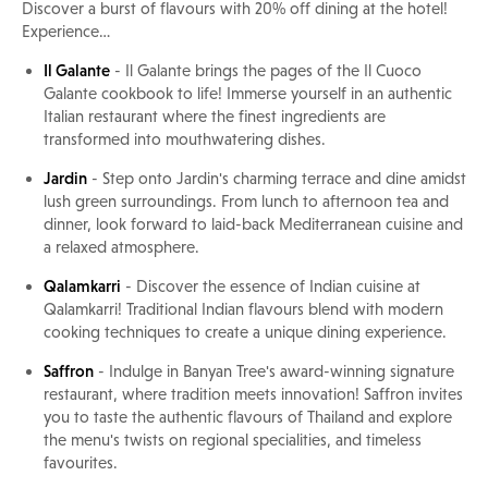
Discover a burst of flavours with 20% off dining at the hotel!
Experience…
Il Galante
- Il Galante brings the pages of the Il Cuoco
Galante cookbook to life! Immerse yourself in an authentic
Italian restaurant where the finest ingredients are
transformed into mouthwatering dishes.
Jardin
- Step onto Jardin's charming terrace and dine amidst
lush green surroundings. From lunch to afternoon tea and
dinner, look forward to laid-back Mediterranean cuisine and
a relaxed atmosphere.
Qalamkarri
- Discover the essence of Indian cuisine at
Qalamkarri! Traditional Indian flavours blend with modern
cooking techniques to create a unique dining experience.
Saffron
- Indulge in Banyan Tree's award-winning signature
restaurant, where tradition meets innovation! Saffron invites
you to taste the authentic flavours of Thailand and explore
the menu's twists on regional specialities, and timeless
favourites.