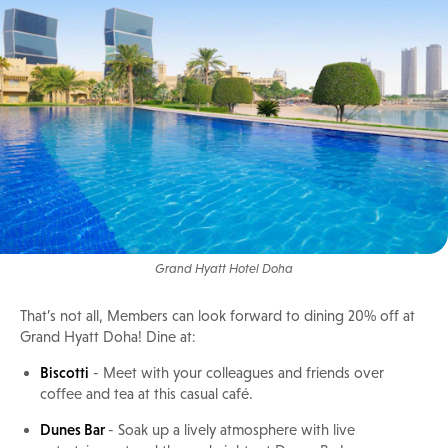
Grand Hyatt Hotel Doha
That’s not all, Members can look forward to dining 20% off at
Grand Hyatt Doha! Dine at:
Biscotti
- Meet with your colleagues and friends over
coffee and tea at this casual café.
Dunes Bar
- Soak up a lively atmosphere with live