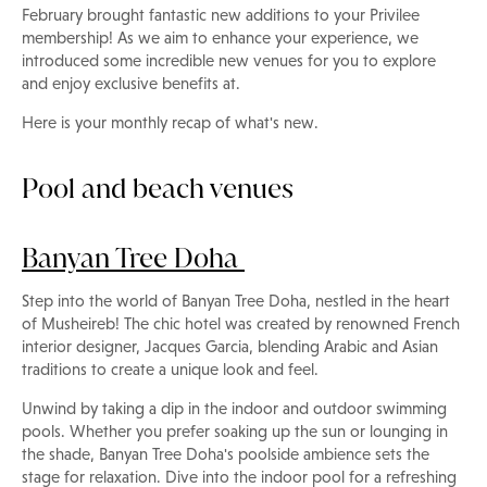
February brought fantastic new additions to your Privilee
membership! As we aim to enhance your experience, we
introduced some incredible new venues for you to explore
and enjoy exclusive benefits at.
Here is your monthly recap of what's new.
Pool and beach venues
Banyan Tree Doha
Step into the world of Banyan Tree Doha, nestled in the heart
of Musheireb! The chic hotel was created by renowned French
interior designer, Jacques Garcia, blending Arabic and Asian
traditions to create a unique look and feel.
Unwind by taking a dip in the indoor and outdoor swimming
pools. Whether you prefer soaking up the sun or lounging in
the shade, Banyan Tree Doha's poolside ambience sets the
stage for relaxation. Dive into the indoor pool for a refreshing