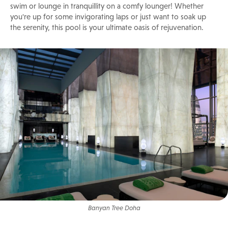
swim or lounge in tranquillity on a comfy lounger! Whether
you're up for some invigorating laps or just want to soak up
the serenity, this pool is your ultimate oasis of rejuvenation.
Banyan Tree Doha