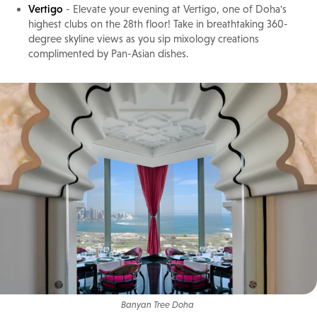
Vertigo
- Elevate your evening at Vertigo, one of Doha's
highest clubs on the 28th floor! Take in breathtaking 360-
degree skyline views as you sip mixology creations
complimented by Pan-Asian dishes.
Banyan Tree Doha