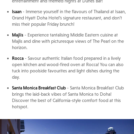
entertainment and themed nights at Dunes Bar!
Isaan
- Immerse yourself in the flavours of Thailand at Isaan,
Grand Hyatt Doha Hotel’s signature restaurant, and don’t
miss their popular Friday brunch!
Majlis
- Experience tantalising Middle Eastern cuisine at
Majlis and dine with picturesque views of The Pearl on the
horizon.
Rocca
- Savour authentic Italian food prepared in a lively
open kitchen and wood-fired oven at Rocca! You can also
tuck into poolside favourites and light dishes during the
day.
Santa Monica Breakfast Club
- Santa Monica Breakfast Club
brings the laid-back vibes of Santa Monica to Doha!
Discover the best of California-style comfort food at this
hotspot.