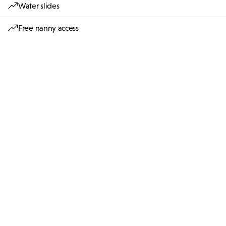
Water slides
Free nanny access