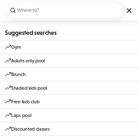
Suggested searches
Gym
Adults only pool
Brunch
Shaded kids pool
Free kids club
Laps pool
Discounted classes