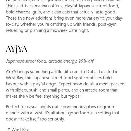
Think laid-back marina coffees, playful Japanese street food,
bold charcoal grills, and clean eats that actually taste good.
These five new additions bring even more variety to your day-
to-day, whether you’re catching up with friends, post-gym
refuelling or planning a midweek date night.
AYjYA
Japanese street food, arcade energy, 20% off
AYjYA brings something a little different to Doha. Located in
West Bay, this Japanese street food spot combines bold
flavour with a playful edge. Expect neon detail, a menu packed
with sliders, sushi and small plates, and an arcade room that
makes the vibe feel anything but typical.
Perfect for casual nights out, spontaneous plans or group
dinners with a twist, it’s all about good food in a setting that
doesn’t take itself too seriously.
📍 West Bay