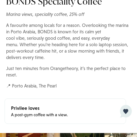
BONDS Speciality Coffee
Marina views, speciality coffee, 25% off
A favourite among locals for a reason. Overlooking the marina
in Porto Arabia, BONDS is known for its calm yet
cool vibe, seriously good coffee, and easy, everyday
menu. Whether you’re heading here for a solo laptop session,
post-workout caffeine hit, or a slow morning with friends, it
delivers every time.
Just ten minutes from Orangetheory, it’s the perfect place to
reset.
📍 Porto Arabia, The Pearl
Privilee loves
A post-gym coffee with a view.