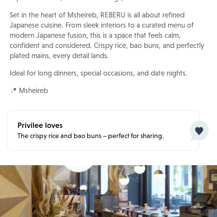
Set in the heart of Msheireb, REBERU is all about refined
Japanese cuisine. From sleek interiors to a curated menu of
modern Japanese fusion, this is a space that feels calm,
confident and considered. Crispy rice, bao buns, and perfectly
plated mains, every detail lands.
Ideal for long dinners, special occasions, and date nights.
📍 Msheireb
Privilee loves
The crispy rice and bao buns – perfect for sharing.