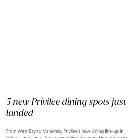
Food & Drink
Where to eat in Doha now
5 new Privilee dining spots just
landed
From West Bay to Msheireb, Privilee’s new dining line-up in
Qatar is here, and it’s got something for every kind of outing.