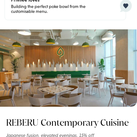
Building the perfect poke bowl from the
customisable menu.
REBERU Contemporary Cuisine
Japanese fusion, elevated evenings, 15% off