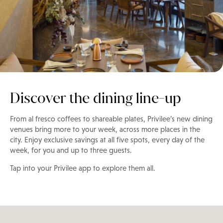
Discover the dining line-up
From al fresco coffees to shareable plates, Privilee’s new dining
venues bring more to your week, across more places in the
city. Enjoy exclusive savings at all five spots, every day of the
week, for you and up to three guests.
Tap into your Privilee app to explore them all.