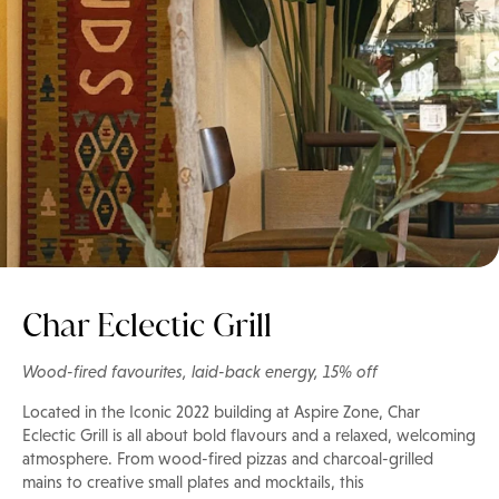
Char Eclectic Grill
Wood-fired favourites, laid-back energy, 15% off
Located in the Iconic 2022 building at Aspire Zone, Char
Eclectic Grill is all about bold flavours and a relaxed, welcoming
atmosphere. From wood-fired pizzas and charcoal-grilled
mains to creative small plates and mocktails, this