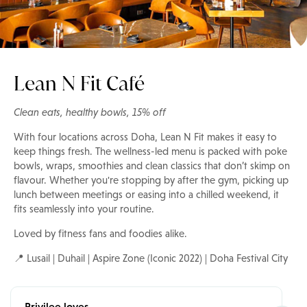
Lean N Fit Café
Clean eats, healthy bowls, 15% off
With four locations across Doha, Lean N Fit makes it easy to
keep things fresh. The wellness-led menu is packed with poke
bowls, wraps, smoothies and clean classics that don’t skimp on
flavour. Whether you're stopping by after the gym, picking up
lunch between meetings or easing into a chilled weekend, it
fits seamlessly into your routine.
Loved by fitness fans and foodies alike.
📍 Lusail | Duhail | Aspire Zone (Iconic 2022) | Doha Festival City
Privilee loves