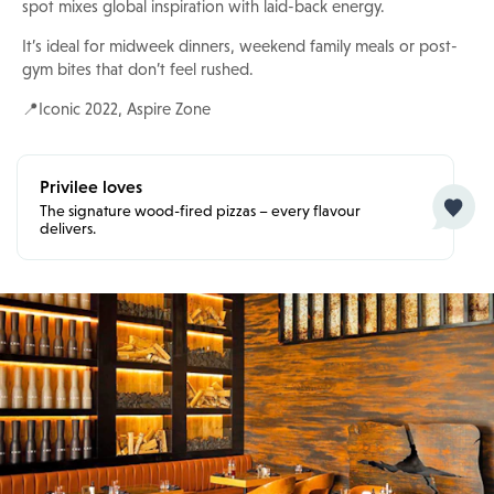
spot mixes global inspiration with laid-back energy.
It’s ideal for midweek dinners, weekend family meals or post-
gym bites that don’t feel rushed.
📍Iconic 2022, Aspire Zone
Privilee loves
The signature wood-fired pizzas – every flavour
delivers.