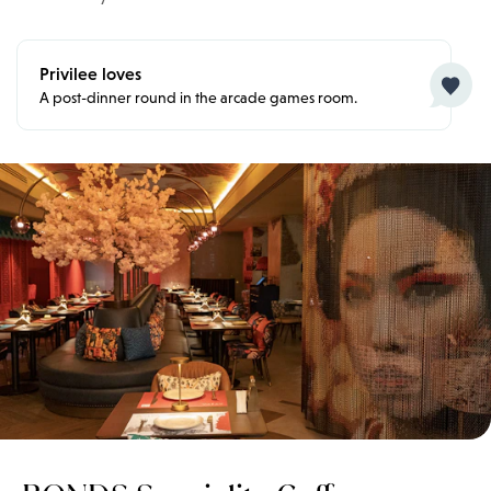
Privilee loves
A post-dinner round in the arcade games room.